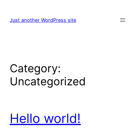
Skip
to
Just another WordPress site
content
Category:
Uncategorized
Hello world!