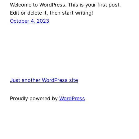
Welcome to WordPress. This is your first post.
Edit or delete it, then start writing!
October 4, 2023
Just another WordPress site
Proudly powered by
WordPress