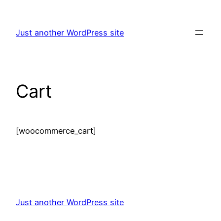
Skip
to
Just another WordPress site
content
Cart
[woocommerce_cart]
Just another WordPress site