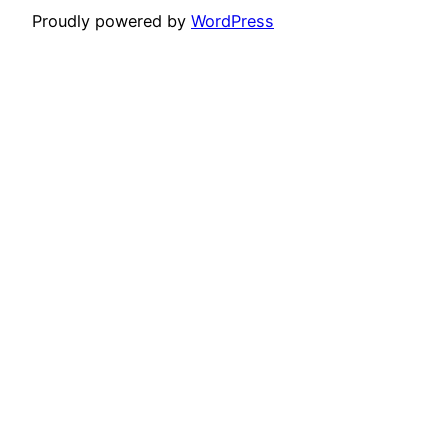
Proudly powered by
WordPress